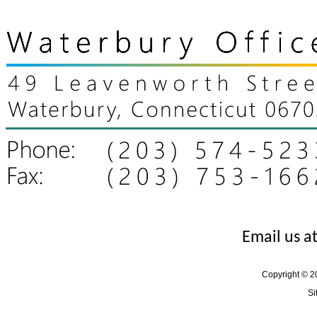
Email us a
Copyright © 20
Si